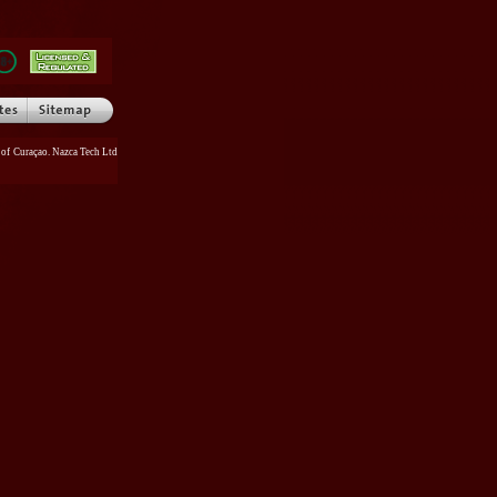
s
Sitemap
of Curaçao. Nazca Tech Ltd