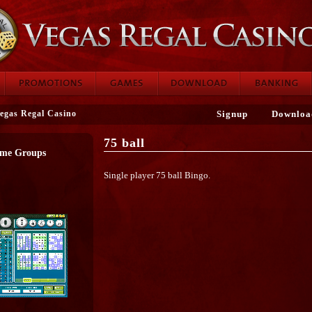
Promotions
Games
Download
Banking
Signup
Downloa
egas Regal Casino
75 ball
ame Groups
Single player 75 ball Bingo.