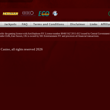
Jackpots
FAQ
Terms and Conditions
Disclaimer
Links
Affiliate
lds the gaming license with Antillephone NV. License number 8048/JAZ 2011-012 issued by Central Government 
ombe Cliffs, East Sussex, UK is owned by SSC Entertainment NV and processes all financial transactions.
Casino, all rights reserved 2026