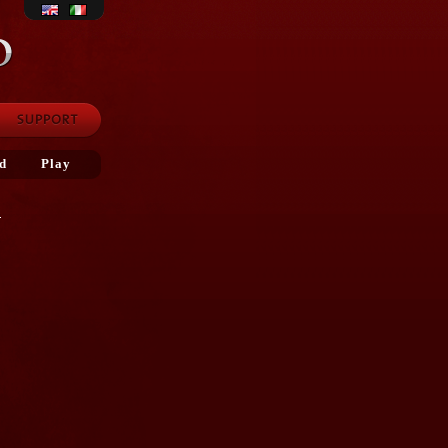
Support
d
Play