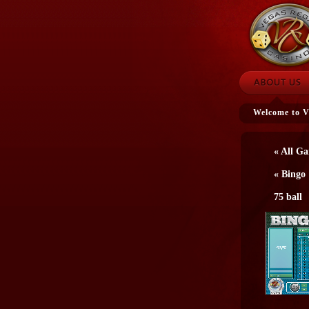
About us
Welcome to V
« All G
« Bingo
75 ball