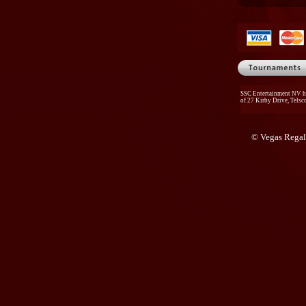
Tournaments
SSC Entertainment NV ho
of 27 Kirby Drive, Telsc
© Vegas Regal 