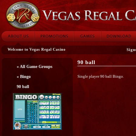
About us
Promotions
Games
Download
Sign
Welcome to Vegas Regal Casino
90 ball
« All Game Groups
« Bingo
Single player 90 ball Bingo.
90 ball