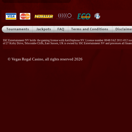
Tournaments
Jackpots
FAQ
Terms and Conditions
Disclaimer
SSC Entertainment NV holds the gaming license with Antillephone NV. License number 8048/JAZ 2011-012 issu
of 27 Kirby Drive, Telscombe Cliffs, East Sussex, UK is owned by SSC Entertainment NV and processes all financi
© Vegas Regal Casino, all rights reserved 2026