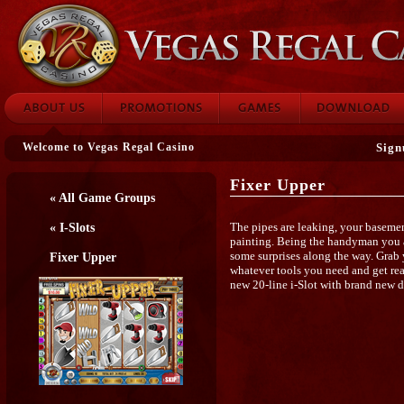
About us
Promotions
Games
Download
Sign
Welcome to Vegas Regal Casino
Fixer Upper
« All Game Groups
« I-Slots
The pipes are leaking, your baseme
painting. Being the handyman you ar
some surprises along the way. Grab yo
Fixer Upper
whatever tools you need and get re
new 20-line i-Slot with brand new 