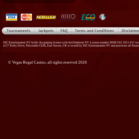
Tournaments
Jackpots
FAQ
Terms and Conditions
Disclaimer
SSC Entertainment NV holds the gaming license with Antillephone NV. License number 8048/JAZ 2011-012 issu
of 27 Kirby Drive, Telscombe Cliffs, East Sussex, UK is owned by SSC Entertainment NV and processes all financi
© Vegas Regal Casino, all rights reserved 2026