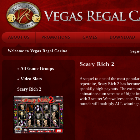
About us
Promotions
Games
Download
Sign
Welcome to Vegas Regal Casino
Scary Rich 2
« All Game Groups
« Video Slots
A sequel to one of the most popular
repertoire, Scary Rich 2 has become
spookily high payouts. The extraor
Scary Rich 2
animations turn screams of fright in
with 3 scatter Werewolves icons. The
rounds will multiply ALL winnings