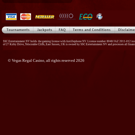
Tournaments
Jackpots
FAQ
Terms and Conditions
Disclaimer
SSC Entertainment NV holds the gaming license with Antillephone NV. License number 8048/JAZ 2011-012 issu
of 27 Kirby Drive, Telscombe Cliffs, East Sussex, UK is owned by SSC Entertainment NV and processes all financi
© Vegas Regal Casino, all rights reserved 2026